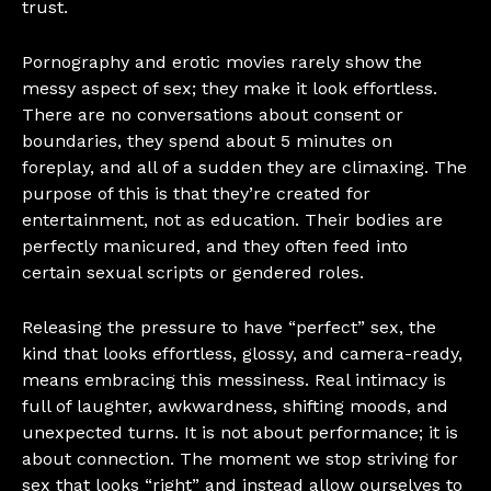
trust.
Pornography and erotic movies rarely show the
messy aspect of sex; they make it look effortless.
There are no conversations about consent or
boundaries, they spend about 5 minutes on
foreplay, and all of a sudden they are climaxing. The
purpose of this is that they’re created for
entertainment, not as education. Their bodies are
perfectly manicured, and they often feed into
certain sexual scripts or gendered roles.
Releasing the pressure to have “perfect” sex, the
kind that looks effortless, glossy, and camera-ready,
means embracing this messiness. Real intimacy is
full of laughter, awkwardness, shifting moods, and
unexpected turns. It is not about performance; it is
about connection. The moment we stop striving for
sex that looks “right” and instead allow ourselves to