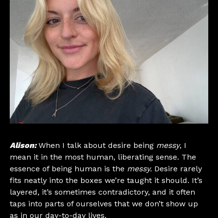
Alison:
When I talk about desire being
messy
, I
mean it in the most human, liberating sense. The
essence of being human is the
messy.
Desire rarely
fits neatly into the boxes we’re taught it should. It’s
layered, it’s sometimes contradictory, and it often
taps into parts of ourselves that we don’t show up
as in our day-to-day lives.