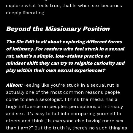
explore what feels true, that is when sex becomes
deeply liberating.
Beyond the Missionary Position
The Sin Edit is all about exploring different forms
of intimacy. For readers who feel stuck in a sexual
rut, what’s a simple, low-stakes practice or
mindset shift they can try to reignite curiosity and
play within their own sexual experiences?
Alison:
Feeling like you’re stuck in a sexual rut is
actually one of the most common reasons people
come to see a sexologist. I think the media has a
huge influence on people’s perceptions of intimacy
and sex. It’s easy to fall into comparing yourself to
others and think ,“Is everyone else having more sex
than I am?” But the truth is, there’s no such thing as