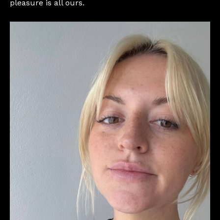
pleasure is all ours.