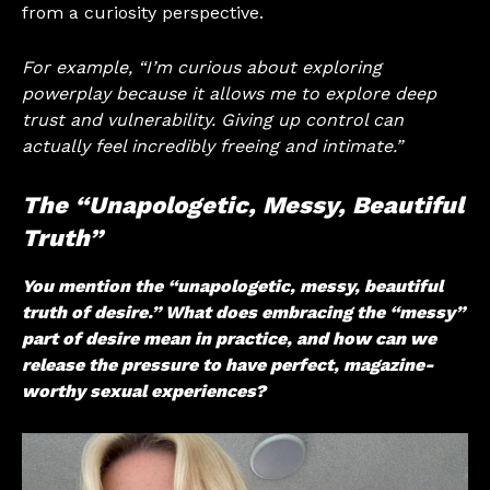
from a curiosity perspective.
For example, “I’m curious about exploring
powerplay because it allows me to explore deep
trust and vulnerability. Giving up control can
actually feel incredibly freeing and intimate.”
The “Unapologetic, Messy, Beautiful
Truth”
You mention the “unapologetic, messy, beautiful
truth of desire.” What does embracing the “messy”
part of desire mean in practice, and how can we
release the pressure to have perfect, magazine-
worthy sexual experiences?