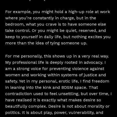
For example, you might hold a high-up role at work
where you’re constantly in charge, but in the
bedroom, what you crave is to have someone else
take control. Or you might be quiet, reserved, and
keep to yourself in daily life, but nothing excites you
more than the idea of tying someone up.
For me personally, this shows up in a very real way.
My professional life is deeply rooted in advocacy. I
am a strong voice for preventing violence against
women and working within systems of justice and
safety. Yet in my personal, erotic life, I find freedom
in leaning into the kink and BDSM space. That
contradiction used to feel unsettling, but over time, I
have realised it is exactly what makes desire so
beautifully complex. Desire is not about morality or
politics. It is about play, power, vulnerability, and