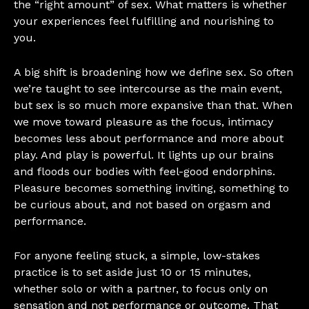
the “right amount” of sex. What matters is whether
your experiences feel fulfilling and nourishing to
you.
A big shift is broadening how we define sex. So often
we’re taught to see intercourse as the main event,
but sex is so much more expansive than that. When
we move toward pleasure as the focus, intimacy
becomes less about performance and more about
play. And play is powerful. It lights up our brains
and floods our bodies with feel-good endorphins.
Pleasure becomes something inviting, something to
be curious about, and not based on orgasm and
performance.
For anyone feeling stuck, a simple, low-stakes
practice is to set aside just 10 or 15 minutes,
whether solo or with a partner, to focus only on
sensation and not performance or outcome. That