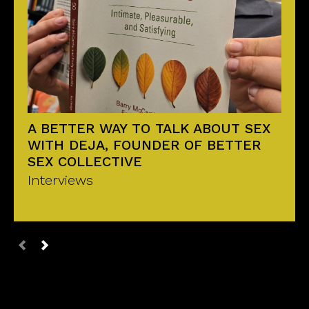
A BETTER WAY TO TALK ABOUT SEX
WITH DEJA, FOUNDER OF BETTER
SEX COLLECTIVE
Interviews