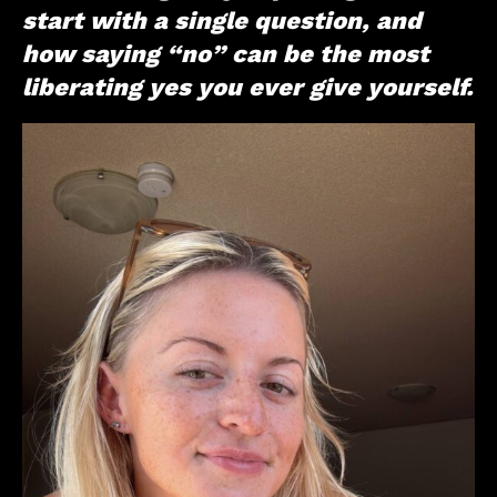
start with a single question, and
how saying “no” can be the most
liberating yes you ever give yourself.