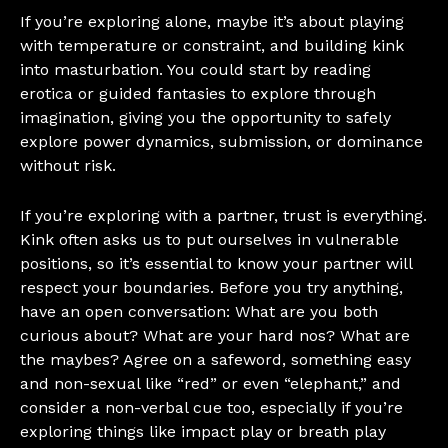
If you’re exploring alone, maybe it’s about playing
with temperature or constraint, and building kink
into masturbation. You could start by reading
erotica or guided fantasies to explore through
imagination, giving you the opportunity to safely
explore power dynamics, submission, or dominance
without risk.
If you’re exploring with a partner, trust is everything.
Kink often asks us to put ourselves in vulnerable
positions, so it’s essential to know your partner will
respect your boundaries. Before you try anything,
have an open conversation: What are you both
curious about? What are your hard nos? What are
the maybes? Agree on a safeword, something easy
and non-sexual like “red” or even “elephant,” and
consider a non-verbal cue too, especially if you’re
exploring things like impact play or breath play