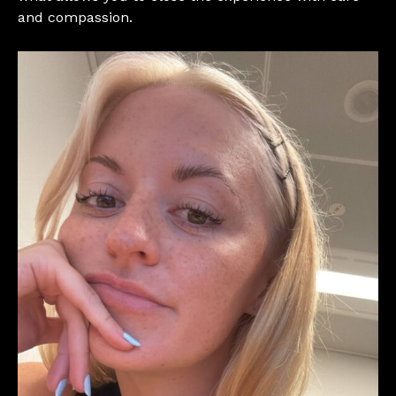
and compassion.