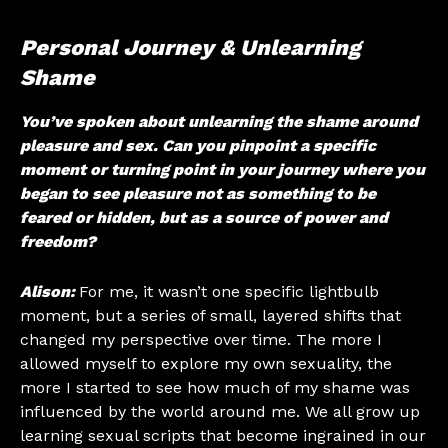
Personal Journey & Unlearning
Shame
You’ve spoken about unlearning the shame around
pleasure and sex. Can you pinpoint a specific
moment or turning point in your journey where you
began to see pleasure not as something to be
feared or hidden, but as a source of power and
freedom?
Alison:
For me, it wasn’t one specific lightbulb
moment, but a series of small, layered shifts that
changed my perspective over time. The more I
allowed myself to explore my own sexuality, the
more I started to see how much of my shame was
influenced by the world around me. We all grow up
learning sexual scripts that become ingrained in our