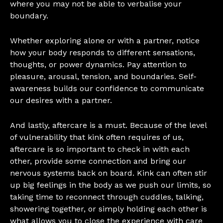
where you may not be able to verbalise your
boundary.
Whether exploring alone or with a partner, notice
how your body responds to different sensations,
thoughts, or power dynamics. Pay attention to
pleasure, arousal, tension, and boundaries. Self-
awareness builds our confidence to communicate
our desires with a partner.
And lastly, aftercare is a must. Because of the level
of vulnerability that kink often requires of us,
aftercare is so important to check in with each
other, provide some connection and bring our
nervous systems back on board. Kink can often stir
up big feelings in the body as we push our limits, so
taking time to reconnect through cuddles, talking,
showering together, or simply holding each other is
what allows you to close the experience with care