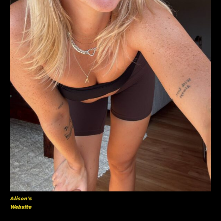
Alison’s
Website