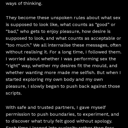
ways of thinking.
They become these unspoken rules about what sex
is supposed to look like, what counts as “good” or
“bad,” who gets to enjoy pleasure, how desire is
supposed to look, and what counts as acceptable or
“too much.” We all internalise these messages, often
without realising it. For a long time, I followed them.
I worried about whether I was performing sex the
“right” way, whether my desires fit the mould, and
whether wanting more made me selfish. But when I
started exploring my own body and my own
pleasure, I slowly began to push back against those
scripts.
With safe and trusted partners, I gave myself
permission to push boundaries, to experiment, and
to discover what truly felt good without apology.
Each time I leaned into curiosity rather than fear,