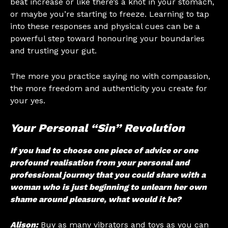
beat increase or like there’s a knot in your stomach,
or maybe you’re starting to freeze. Learning to tap
into these responses and physical cues can be a
powerful step toward honouring your boundaries
and trusting your gut.
The more you practice saying no with compassion,
the more freedom and authenticity you create for
your yes.
Your Personal “Sin” Revolution
If you had to choose one piece of advice or one
profound realisation from your personal and
professional journey that you could share with a
woman who is just beginning to unlearn her own
shame around pleasure, what would it be?
Alison:
Buy as many vibrators and toys as you can