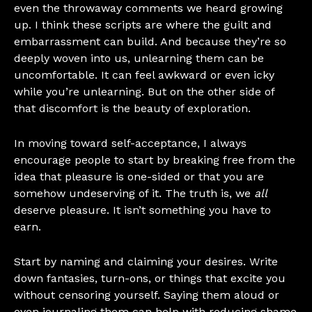
even the throwaway comments we heard growing
up. I think these scripts are where the guilt and
embarrassment can build. And because they’re so
deeply woven into us, unlearning them can be
uncomfortable. It can feel awkward or even icky
while you’re unlearning. But on the other side of
that discomfort is the beauty of exploration.
In moving toward self-acceptance, I always
encourage people to start by breaking free from the
idea that pleasure is one-sided or that you are
somehow undeserving of it. The truth is, we
all
deserve pleasure. It isn’t something you have to
earn.
Start by naming and claiming your desires. Write
down fantasies, turn-ons, or things that excite you
without censoring yourself. Saying them aloud or
even journaling them can help with reducing shame