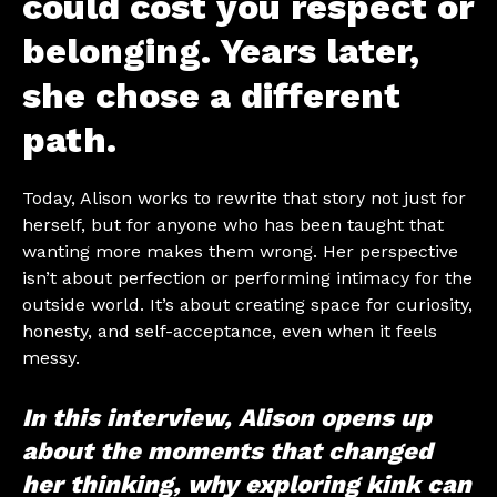
could cost you respect or
belonging. Years later,
she chose a different
path.
Today, Alison works to rewrite that story not just for
herself, but for anyone who has been taught that
wanting more makes them wrong. Her perspective
isn’t about perfection or performing intimacy for the
outside world. It’s about creating space for curiosity,
honesty, and self-acceptance, even when it feels
messy.
In this interview, Alison opens up
about the moments that changed
her thinking, why exploring kink can