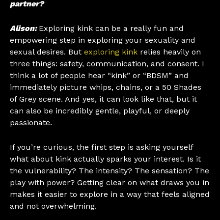
partner?
Alison:
Exploring kink can be a really fun and
empowering step in exploring your sexuality and
sexual desires. But
exploring kink
relies heavily on
three things: safety, communication, and consent. I
think a lot of people hear “kink” or “BDSM” and
immediately picture whips, chains, or a 50 Shades
of Grey scene. And yes, it can look like that, but it
can also be incredibly gentle, playful, or deeply
passionate.
If you’re curious, the first step is asking yourself
what about kink actually sparks your interest. Is it
the vulnerability? The intensity? The sensation? The
play with power? Getting clear on what draws you in
makes it easier to explore in a way that feels aligned
and not overwhelming.