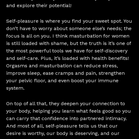
and explore their potential!
Self-pleasure is where you find your sweet spot. You
don’t have to worry about someone else’s needs; the
focus is all on you. I think masturbation for women
is still loaded with shame, but the truth is it’s one of
the most powerful tools we have for self-discovery
and self-care. Plus, it’s loaded with health benefits!
Orgasms and masturbation can reduce stress,
improve sleep, ease cramps and pain, strengthen
your pelvic floor, and even boost your immune
system.
On top of all that, they deepen your connection to
your body, helping you learn what feels good so you
can carry that confidence into partnered intimacy.
And most of all, self-pleasure tells us that our
desire is worthy, our body is deserving, and our