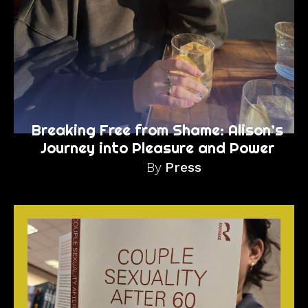
Breaking Free from Shame: Alison’s
Journey into Pleasure and Power
By
Press