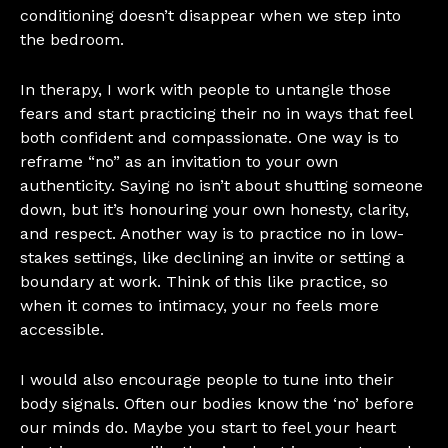
conditioning doesn’t disappear when we step into
the bedroom.
In therapy, I work with people to untangle those
fears and start practicing their no in ways that feel
both confident and compassionate. One way is to
reframe “no” as an invitation to your own
authenticity. Saying no isn’t about shutting someone
down, but it’s honouring your own honesty, clarity,
and respect. Another way is to practice no in low-
stakes settings, like declining an invite or setting a
boundary at work. Think of this like practice, so
when it comes to intimacy, your no feels more
accessible.
I would also encourage people to tune into their
body signals. Often our bodies know the ‘no’ before
our minds do. Maybe you start to feel your heart