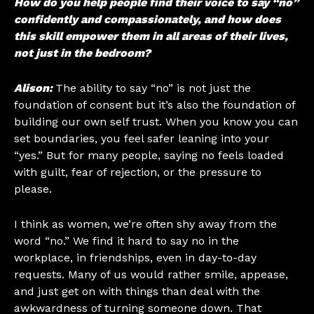
How do you help people find their voice to say “no”
confidently and compassionately, and how does
this skill empower them in all areas of their lives,
not just in the bedroom?
Alison:
The ability to say “no” is not just the
foundation of consent but it’s also the foundation of
building our own self trust. When you know you can
set boundaries, you feel safer leaning into your
“yes.” But for many people, saying no feels loaded
with guilt, fear of rejection, or the pressure to
please.
I think as women, we’re often shy away from the
word “no.” We find it hard to say no in the
workplace, in friendships, even in day-to-day
requests. Many of us would rather smile, appease,
and just get on with things than deal with the
awkwardness of turning someone down. That