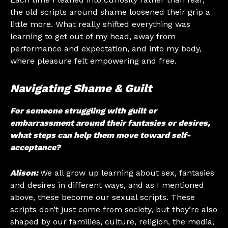
the old scripts around shame loosened their grip a
little more. What really shifted everything was
learning to get out of my head, away from
performance and expectation, and into my body,
where pleasure felt empowering and free.
Navigating Shame & Guilt
For someone struggling with guilt or
embarrassment around their fantasies or desires,
what steps can help them move toward self-
acceptance?
Alison:
We all grow up learning about sex, fantasies
and desires in different ways, and as I mentioned
above, these become our sexual scripts. These
scripts don’t just come from society, but they’re also
shaped by our families, culture, religion, the media,