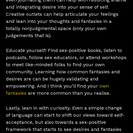
and integrating desire into your sense of self.
Creative outlets can help articulate your feelings
and lean into your thoughts and fantasies in a
totally nonjudgmental space (only your own
judgements that is).
Educate yourself! Find sex-positive books, listen to
podcasts, follow sex educators, or attend workshops
to meet like-minded folks to find your own
community. Learning how common fantasies and
desires are can be hugely validating and
empowering. And I think you’ll find your
own
fantasies
are more common than you realise.
Lastly, lean in with curiosity. Even a simple change
of language can start to shift our views toward self-
acceptance, but also towards a sex-positive
framework that starts to see desires and fantasies