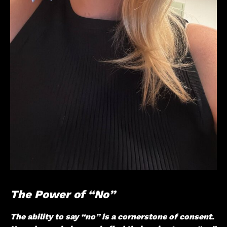
The Power of “No”
The ability to say “no” is a cornerstone of consent.