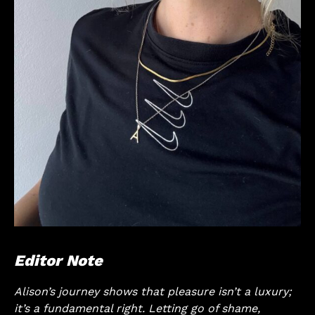
Editor Note
Alison’s journey shows that pleasure isn’t a luxury;
it’s a fundamental right. Letting go of shame,