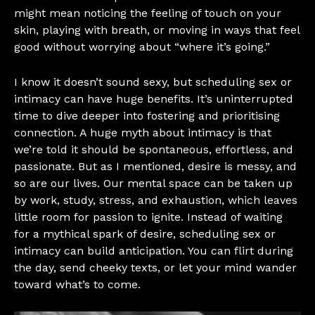
might mean noticing the feeling of touch on your
skin, playing with breath, or moving in ways that feel
good without worrying about “where it’s going.”
I know it doesn’t sound sexy, but scheduling sex or
intimacy can have huge benefits. It’s uninterrupted
time to dive deeper into fostering and prioritising
connection. A huge myth about intimacy is that
we’re told it should be spontaneous, effortless, and
passionate. But as I mentioned, desire is messy, and
so are our lives. Our mental space can be taken up
by work, study, stress, and exhaustion, which leaves
little room for passion to ignite. Instead of waiting
for a mythical spark of desire, scheduling sex or
intimacy can build anticipation. You can flirt during
the day, send cheeky texts, or let your mind wander
toward what’s to come.