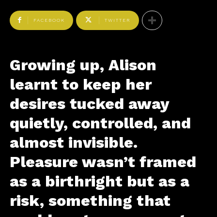
FACEBOOK
TWITTER
Growing up, Alison
learnt to keep her
desires tucked away
quietly, controlled, and
almost invisible.
Pleasure wasn’t framed
as a birthright but as a
risk, something that