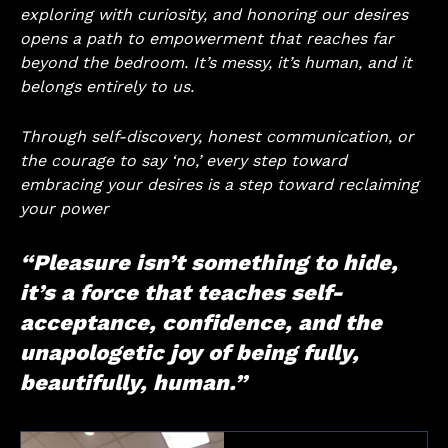
exploring with curiosity, and honoring our desires
opens a path to empowerment that reaches far
beyond the bedroom. It’s messy, it’s human, and it
belongs entirely to us.
Through self-discovery, honest communication, or
the courage to say ‘no,’ every step toward
embracing your desires is a step toward reclaiming
your power
“Pleasure isn’t something to hide,
it’s a force that teaches self-
acceptance, confidence, and the
unapologetic joy of being fully,
beautifully, human.”