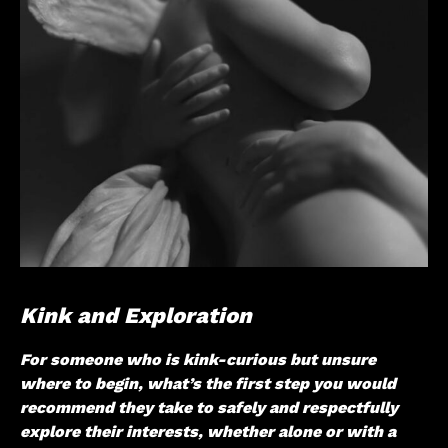
Kink and Exploration
For someone who is kink-curious but unsure
where to begin, what’s the first step you would
recommend they take to safely and respectfully
explore their interests, whether alone or with a