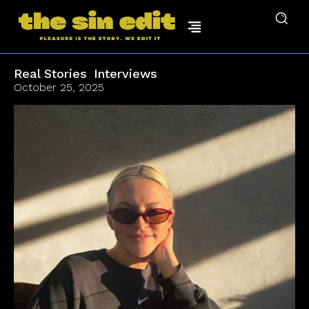
Real Stories
Interviews
October 25, 2025