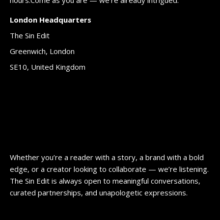
London Headquarters
The Sin Edit
Greenwich, London
SE10, United Kingdom
Whether you’re a reader with a story, a brand with a bold
edge, or a creator looking to collaborate — we’re listening.
The Sin Edit is always open to meaningful conversations,
curated partnerships, and unapologetic expressions.