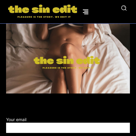
Your email