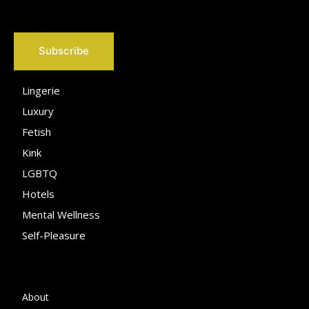
Subscribe
Lingerie
Luxury
Fetish
Kink
LGBTQ
Hotels
Mental Wellness
Self-Pleasure
About