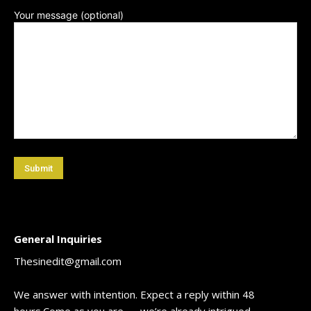
Your message (optional)
[/vc_column_text]
General Inquiries
Thesinedit@gmail.com
We answer with intention. Expect a reply within 48
hours.Come as you are — we’re already intrigued.