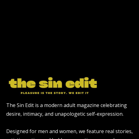
The Sin Edit is a modern adult magazine celebrating
desire, intimacy, and unapologetic self-expression.
Designed for men and women, we feature real stories,