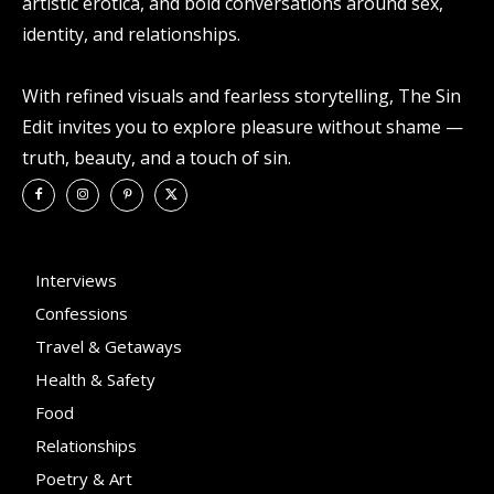
artistic erotica, and bold conversations around sex,
identity, and relationships.
With refined visuals and fearless storytelling, The Sin
Edit invites you to explore pleasure without shame —
truth, beauty, and a touch of sin.
Interviews
Confessions
Travel & Getaways
Health & Safety
Food
Relationships
Poetry & Art