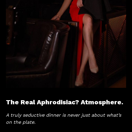
The Real Aphrodisiac? Atmosphere.
A truly seductive dinner is never just about what’s
on the plate.