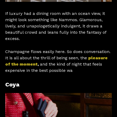
If luxury had a dining room with an ocean view, it
might look something like Nammos. Glamorous,
lively, and unapologetically indulgent, it draws a
beautiful crowd and leans fully into the fantasy of
excess.
Champagne flows easily here. So does conversation.
It is all about the thrill of being seen, the
pleasure
of the moment
,
and the kind of night that feels
expensive in the best possible wa
Coya