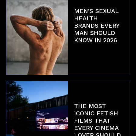
MEN’S SEXUAL
HEALTH
BRANDS EVERY
MAN SHOULD
KNOW IN 2026
Health & Safety
THE MOST
ICONIC FETISH
FILMS THAT
EVERY CINEMA
LOVER SHOULD