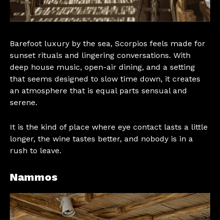
Barefoot luxury by the sea, Scorpios feels made for
sunset rituals and lingering conversations. With
deep house music, open-air dining, and a setting
that seems designed to slow time down, it creates
an atmosphere that is equal parts sensual and
serene.
It is the kind of place where eye contact lasts a little
longer, the wine tastes better, and nobody is in a
rush to leave.
Nammos