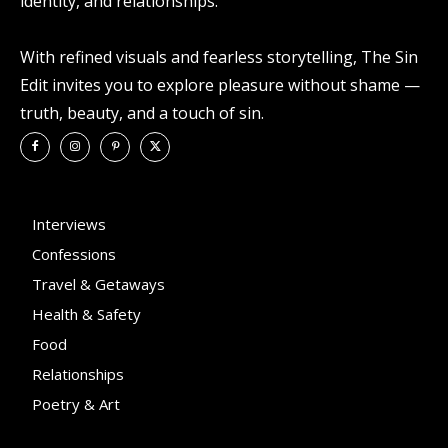
identity, and relationships.
With refined visuals and fearless storytelling, The Sin
Edit invites you to explore pleasure without shame —
truth, beauty, and a touch of sin.
Interviews
Confessions
Travel & Getaways
Health & Safety
Food
Relationships
Poetry & Art