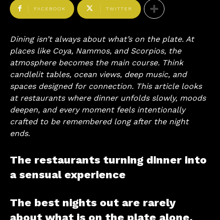
FACEBOOK
TWITTER
Dining isn’t always about what’s on the plate. At
places like Coya, Nammos, and Scorpios, the
atmosphere becomes the main course. Think
candlelit tables, ocean views, deep music, and
spaces designed for connection. This article looks
at restaurants where dinner unfolds slowly, moods
deepen, and every moment feels intentionally
crafted to be remembered long after the night
ends.
The restaurants turning dinner into
a sensual experience
The best nights out are rarely
about what is on the plate alone.