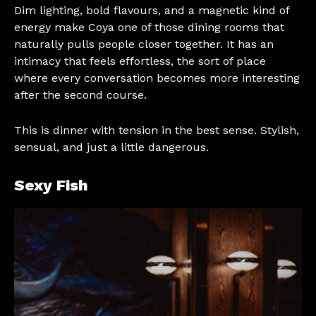
Dim lighting, bold flavours, and a magnetic kind of
energy make Coya one of those dining rooms that
naturally pulls people closer together. It has an
intimacy that feels effortless, the sort of place
where every conversation becomes more interesting
after the second course.
This is dinner with tension in the best sense. Stylish,
sensual, and just a little dangerous.
Sexy Fish