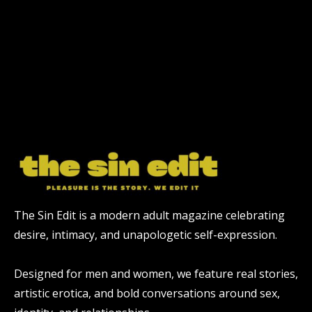
The Sin Edit is a modern adult magazine celebrating
desire, intimacy, and unapologetic self-expression.
Designed for men and women, we feature real stories,
artistic erotica, and bold conversations around sex,