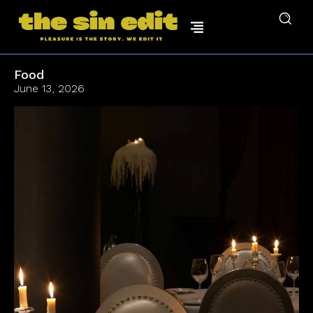
Food
June 13, 2026