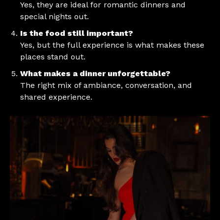
Yes, they are ideal for romantic dinners and
special nights out.
Is the food still important?
Yes, but the full experience is what makes these
places stand out.
What makes a dinner unforgettable?
The right mix of ambiance, conversation, and
shared experience.