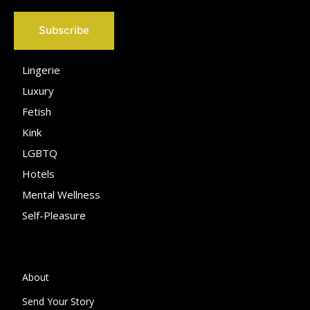
Subscribe
Lingerie
Luxury
Fetish
Kink
LGBTQ
Hotels
Mental Wellness
Self-Pleasure
About
Send Your Story