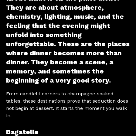
They are about atmosphere,
chemistry, lighting, music, and the
feeling that the evening might
unfold into something
unforgettable. These are the places
where dinner becomes more than
dinner. They become a scene, a
memory, and sometimes the
beginning of a very good story.
From candlelit corners to champagne-soaked
tables, these destinations prove that seduction does
not begin at dessert. It starts the moment you walk
in.
Bagatelle