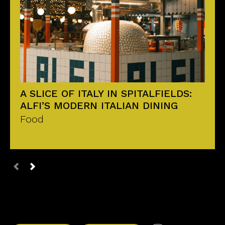
A SLICE OF ITALY IN SPITALFIELDS:
ALFI’S MODERN ITALIAN DINING
Food