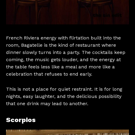
French Riviera energy with flirtation built into the
room, Bagatelle is the kind of restaurant where
dinner slowly turns into a party. The cocktails keep
coming, the music gets louder, and the energy at
the table feels less like a meal and more like a
celebration that refuses to end early.
This is not a place for quiet restraint. It is for long
nights, easy laughter, and the delicious possibility
that one drink may lead to another.
Scorpios