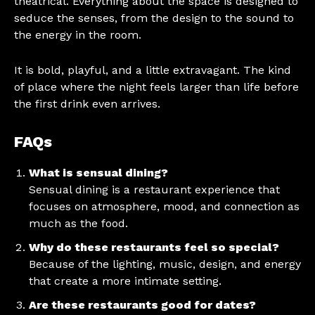
theatrical. Everything about the space is designed to
seduce the senses, from the design to the sound to
the energy in the room.
It is bold, playful, and a little extravagant. The kind
of place where the night feels larger than life before
the first drink even arrives.
FAQs
What is sensual dining?
Sensual dining is a restaurant experience that
focuses on atmosphere, mood, and connection as
much as the food.
Why do these restaurants feel so special?
Because of the lighting, music, design, and energy
that create a more intimate setting.
Are these restaurants good for dates?