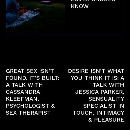
KNOW
Fetish
Previous article
Next article
GREAT SEX ISN’T
DESIRE ISN’T WHAT
FOUND. IT’S BUILT:
YOU THINK IT IS: A
A TALK WITH
TALK WITH
CASSANDRA
JESSICA PARKER,
KLEEFMAN,
SENSUALITY
PSYCHOLOGIST &
SPECIALIST IN
SEX THERAPIST
TOUCH, INTIMACY
& PLEASURE