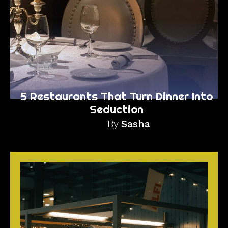
5 Restaurants That Turn Dinner Into
Seduction
By
Sasha