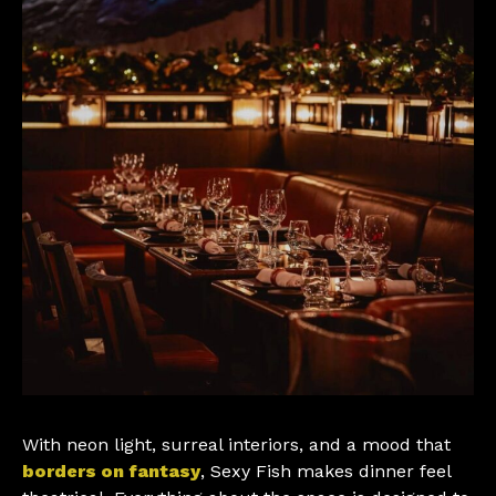
With neon light, surreal interiors, and a mood that
borders on fantasy
, Sexy Fish makes dinner feel