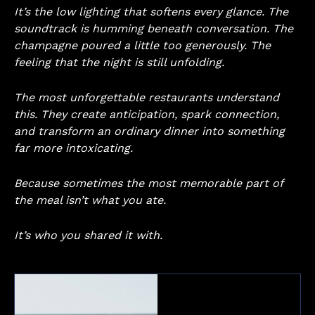
It’s the low lighting that softens every glance. The
soundtrack is humming beneath conversation. The
champagne poured a little too generously. The
feeling that the night is still unfolding.
The most unforgettable restaurants understand
this. They create anticipation, spark connection,
and transform an ordinary dinner into something
far more intoxicating.
Because sometimes the most memorable part of
the meal isn’t what you ate.
It’s who you shared it with.