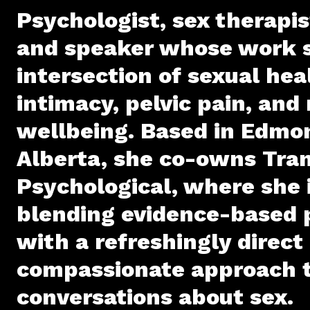
Psychologist, sex therapis
and speaker whose work s
intersection of sexual hea
intimacy, pelvic pain, and 
wellbeing. Based in Edmo
Alberta, she co-owns Tra
Psychological, where she 
blending evidence-based 
with a refreshingly direct
compassionate approach 
conversations about sex.