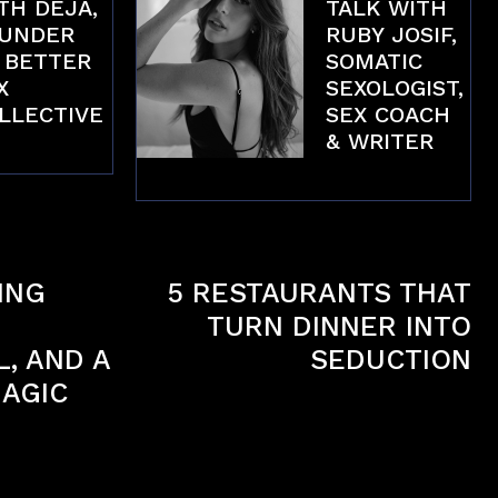
TH DEJA,
TALK WITH
UNDER
RUBY JOSIF,
 BETTER
SOMATIC
X
SEXOLOGIST,
LLECTIVE
SEX COACH
& WRITER
erviews
Interviews
Next article
ING
5 RESTAURANTS THAT
TURN DINNER INTO
L, AND A
SEDUCTION
MAGIC