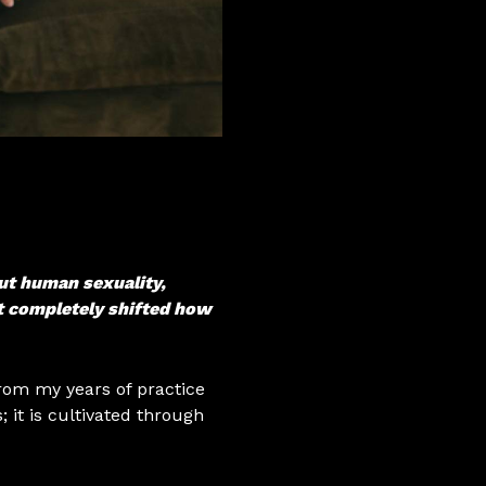
out human sexuality,
at completely shifted how
from my years of practice
; it is cultivated through