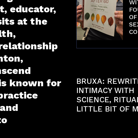
WI
t, educator,
FO
OF
its at the
SE
lth,
CO
Int
relationship
nton,
nscend
Previous article
BRUXA: REWRIT
is known for
INTIMACY WITH
practice
SCIENCE, RITUA
 and
LITTLE BIT OF 
to