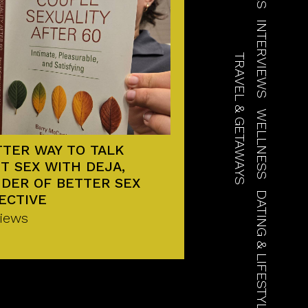
INTERVIEWS
TRAVEL & GETAWAYS
WELLNESS
TTER WAY TO TALK
T SEX WITH DEJA,
DER OF BETTER SEX
DATING & LIFESTYLE
ECTIVE
views