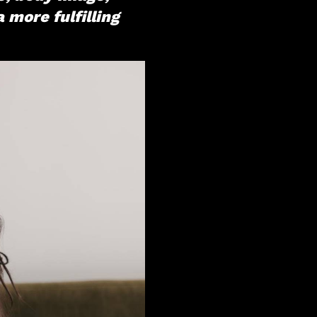
 more fulfilling