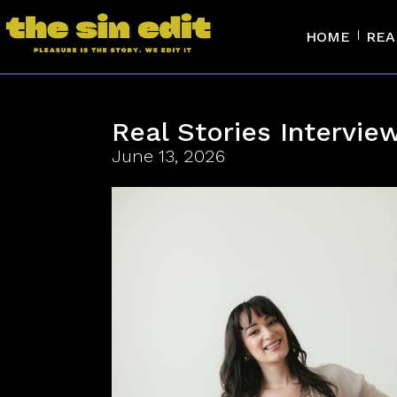
HOME
REA
Real Stories
Intervie
June 13, 2026