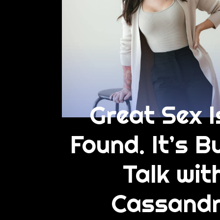
Great Sex I
Found. It’s Bu
Talk wit
Cassand