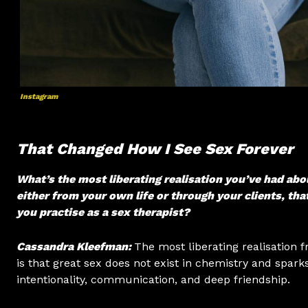
Instagram
That Changed How I See Sex Forever
What’s the most liberating realisation you’ve had ab
either from your own life or through your clients, th
you practise as a sex therapist?
Cassandra Kleefman:
The most liberating realisation 
is that great sex does not exist in chemistry and sparks
intentionality, communication, and deep friendship.