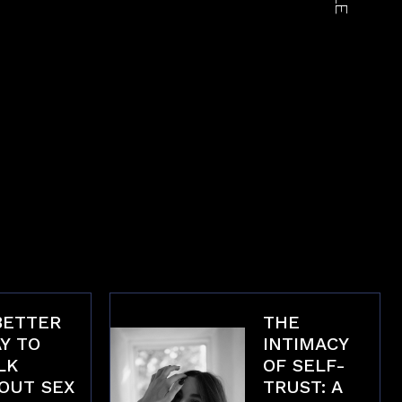
BETTER
THE
Y TO
INTIMACY
LK
OF SELF-
OUT SEX
TRUST: A