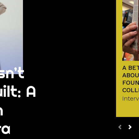
sn’t
A BE
ABOU
FOUN
ilt: A
COLL
Inter
h
ra