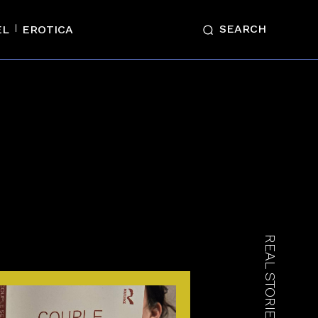
SEARCH
EL
EROTICA
REAL STORIES