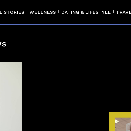
L STORIES
WELLNESS
DATING & LIFESTYLE
TRAV
ws