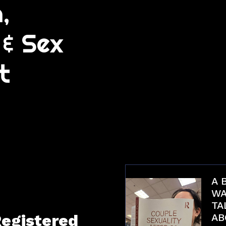
,
 & Sex
t
A 
WA
TA
Registered
AB