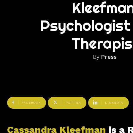
Kleefman
Psychologist
Therapis
By
Press
FACEBOOK
TWITTER
LINKEDIN
Cassandra Kleefman
is a 