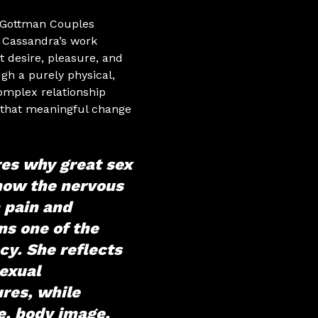
, Gottman Couples
 Cassandra’s work
 desire, pleasure, and
gh a purely physical,
complex relationship
 that meaningful change
res why great sex
 how the nervous
 pain and
ns one of the
cy. She reflects
sexual
res, while
re, body image,