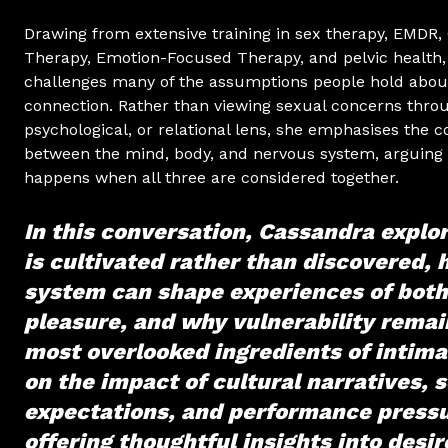
Drawing from extensive training in sex therapy, EMDR
Therapy, Emotion-Focused Therapy, and pelvic health,
challenges many of the assumptions people hold about
connection. Rather than viewing sexual concerns throu
psychological, or relational lens, she emphasises the 
between the mind, body, and nervous system, arguing
happens when all three are considered together.
In this conversation, Cassandra explo
is cultivated rather than discovered,
system can shape experiences of both
pleasure, and why vulnerability remai
most overlooked ingredients of intima
on the impact of cultural narratives, 
expectations, and performance pressu
offering thoughtful insights into desi