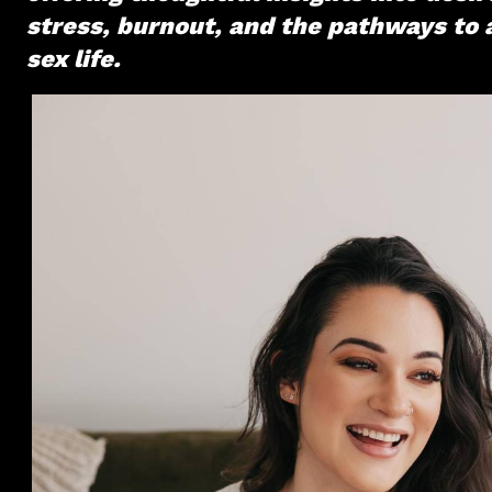
stress, burnout, and the pathways to a
sex life.