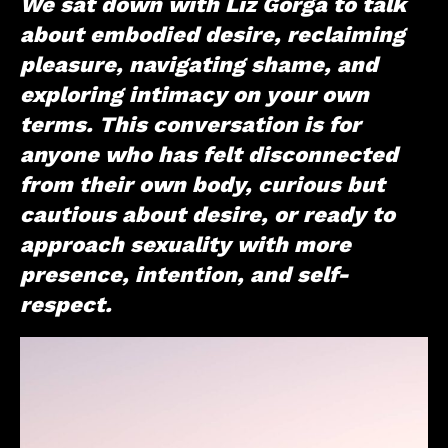
We sat down with Liz Gorga to talk
about embodied desire, reclaiming
pleasure, navigating shame, and
exploring intimacy on your own
terms. This conversation is for
anyone who has felt disconnected
from their own body, curious but
cautious about desire, or ready to
approach sexuality with more
presence, intention, and self-
respect.