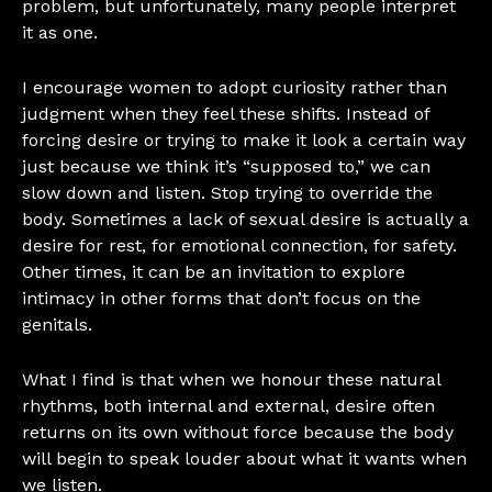
problem, but unfortunately, many people interpret
it as one.
I encourage women to adopt curiosity rather than
judgment when they feel these shifts. Instead of
forcing desire or trying to make it look a certain way
just because we think it’s “supposed to,” we can
slow down and listen. Stop trying to override the
body. Sometimes a lack of sexual desire is actually a
desire for rest, for emotional connection, for safety.
Other times, it can be an invitation to explore
intimacy in other forms that don’t focus on the
genitals.
What I find is that when we honour these natural
rhythms, both internal and external, desire often
returns on its own without force because the body
will begin to speak louder about what it wants when
we listen.