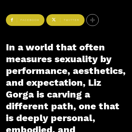
FACEBOOK
TWITTER
In a world that often
measures sexuality by
performance, aesthetics,
and expectation, Liz
Gorga is carving a
different path, one that
is deeply personal,
embodied, and