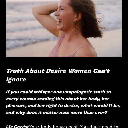
Truth About Desire Women Can’t
Ignore
If you could whisper one unapologetic truth to
every woman reading this about her body, her
pleasure, and her right to desire, what would it be,
and why does it matter now more than ever?
Liz Gorga:
Your body knows best. You don’t need to