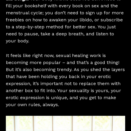
fill your bookshelf with every book on sex and the
menstrual cycle; you don’t need to sign up for more
freebies on how to awaken your libido, or subscribe
to a step-by-step method for better sex. You just
need to pause, take a deep breath, and listen to
your body.
It feels like right now, sexual healing work is
becoming more popular – and that’s a good thing!
But it’s also becoming trendy. As you shed the layers
that have been holding you back in your erotic
expression, it’s important not to replace them with
another box to fit into. Your sexuality is yours, your
erotic expression is unique, and you get to make
your own rules, always.