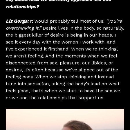
relationships?
Liz Gorga:
It would probably tell most of us,
“you’re
overthinking it.”
Desire lives in the body, so naturally,
the biggest killer of desire is being in our heads. I
see it every day with the women I work with, and
I’ve experienced it firsthand. When we’re thinking,
we aren’t feeling. And the moments when we feel
disconnected from sex, pleasure, our libidos, or
desires, it’s often because we’ve slipped out of the
feeling body. When we stop thinking and instead
tune into sensation, taking the body’s lead on what
feels good, that’s when we start to have the sex we
crave and the relationships that support us.