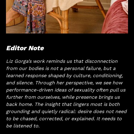
Editor Note
Liz Gorga’s work reminds us that disconnection
from our bodies is not a personal failure, but a
learned response shaped by culture, conditioning,
and silence. Through her perspective, we see how
performance-driven ideas of sexuality often pull us
further from ourselves, while presence brings us
back home. The insight that lingers most is both
grounding and quietly radical: desire does not need
to be chased, corrected, or explained. It needs to
be listened to.