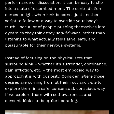
performance or dissociation, it can be easy to slip
into a state of disembodiment. The contradiction
comes to light when kink becomes just another
script to follow or a way to override your body’s
truth. I see a lot of people pushing themselves into
dynamics they think they
should
want, rather than
listening to what actually feels alive, safe, and
pleasurable for their nervous systems.
Instead of focusing on the physical acts that
surround kink – whether it’s surrender, dominance,
pain infliction, etc. – the most embodied way to
approach it is with curiosity. Consider
where
those
desires are coming from at their root and
how
to
explore them in a safe, consensual, conscious way.
If we explore them with self-awareness and
consent, kink can be quite liberating.