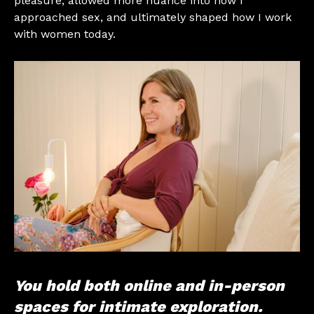
pleasure, allowed more nuance into how I
approached sex, and ultimately shaped how I work
with women today.
You hold both online and in-person
spaces for intimate exploration.