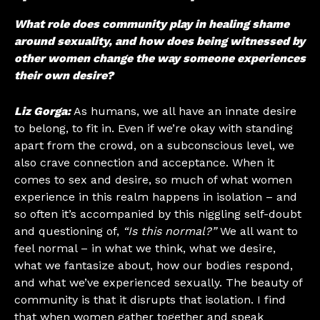
What role does community play in healing shame
around sexuality, and how does being witnessed by
other women change the way someone experiences
their own desire?
Liz Gorga:
As humans, we all have an innate desire
to belong, to fit in. Even if we’re okay with standing
apart from the crowd, on a subconscious level, we
also crave connection and acceptance. When it
comes to sex and desire, so much of what women
experience in this realm happens in isolation – and
so often it’s accompanied by this niggling self-doubt
and questioning of,
“Is this normal?”
We all want to
feel normal – in what we think, what we desire,
what we fantasize about, how our bodies respond,
and what we’ve experienced sexually. The beauty of
community is that it disrupts that isolation. I find
that when women gather together and speak