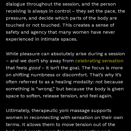
dialogue throughout the session, and the person
receiving is always in control – they set the pace, the
pressure, and decide which parts of the body are
touched or not touched. This creates a sense of
safety and agency that many women have never
experienced in intimate spaces.
While pleasure can absolutely arise during a session
– and we don’t shy away from
celebrating sensation
that feels
good
– it isn’t the goal. The focus is more
on shifting numbness or discomfort. That’s why it’s
often referred to as a healing modality: not because
something is “wrong,” but because the body is given
space to soften, release tension, and feel again.
Ultimately, therapeutic yoni massage supports
women in reconnecting with sensation on their own
terms. It allows them to move tension out of the