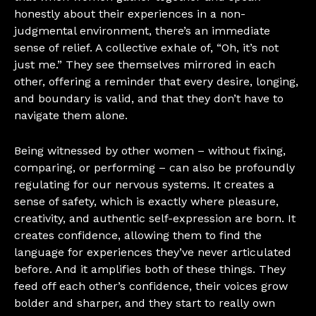
honestly about their experiences in a non-
judgmental environment, there’s an immediate
sense of relief. A collective exhale of, “Oh, it’s not
just me.” They see themselves mirrored in each
other, offering a reminder that every desire, longing,
and boundary is valid, and that they don’t have to
navigate them alone.
Being witnessed by other women – without fixing,
comparing, or performing – can also be profoundly
regulating for our nervous systems. It creates a
sense of safety, which is exactly where pleasure,
creativity, and authentic self-expression are born. It
creates confidence, allowing them to find the
language for experiences they’ve never articulated
before. And it amplifies both of these things. They
feed off each other’s confidence, their voices grow
bolder and sharper, and they start to really own