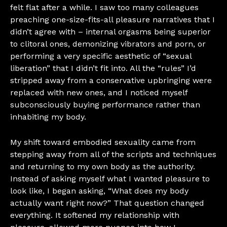
felt flat after a while. I saw too many colleagues
preaching one-size-fits-all pleasure narratives that I
didn’t agree with – internal orgasms being superior
to clitoral ones, demonizing vibrators and porn, or
performing a very specific aesthetic of “sexual
liberation” that I didn’t fit into. All the “rules” I’d
stripped away from a conservative upbringing were
replaced with new ones, and I noticed myself
subconsciously buying performance rather than
inhabiting my body.
My shift toward embodied sexuality came from
stepping away from all of the scripts and techniques
and returning to my own body as the authority.
Instead of asking myself what I wanted pleasure to
look like, I began asking, “What does my body
actually want right now?” That question changed
everything. It softened my relationship with