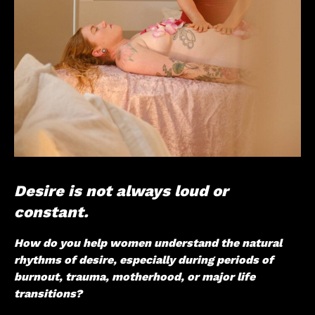
Desire is not always loud or
constant.
How do you help women understand the natural
rhythms of desire, especially during periods of
burnout, trauma, motherhood, or major life
transitions?