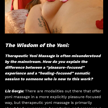
The Wisdom of the Yoni:
Therapeutic Yoni Massage is often misunderstood
by the mainstream. How do you explain the
difference between a “pleasure-focused”
experience and a “healing-focused” somatic
session to someone who is new to this work?
Liz Gorga:
There are modalities out there that offer
yoni massage in a more explicitly pleasure-focused
way, but therapeutic yoni massage is primarily