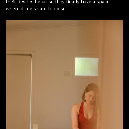
their desires because they finally have a space
where it feels safe to do so.