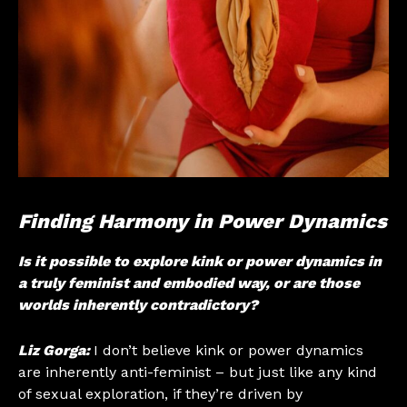
Finding Harmony in Power Dynamics
Is it possible to explore kink or power dynamics in
a truly feminist and embodied way, or are those
worlds inherently contradictory?
Liz Gorga:
I don’t believe kink or power dynamics
are inherently anti-feminist – but just like any kind
of sexual exploration, if they’re driven by