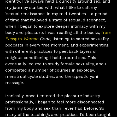
identity. I’ve always held a curiosity around sex, and
my journey started with what I like to call my
‘sexual renaissance’ in my mid-twenties – a period
of time that followed a state of sexual disconnect,
when I began to explore deeper intimacy with my
body and pleasure. I was reading all the books,
from
Pussy
to
Woman
Code
, listening to sacred sexuality
podcasts in every free moment, and experimenting
with different practices to peel back layers of
religious conditioning I held around sex. This
eventually led me to study female sexuality, and I
completed a number of courses in sexology,
menstrual cycle studies, and therapeutic yoni
massage.
Ironically, once I entered the pleasure industry
professionally, I began to feel more disconnected
from my body and sex than I ever had before. So
many of the teachings and practices I’d been taught