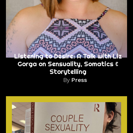
Listening to Desire: A Talk with Liz
Gorga on Sensuality, Somatics &
Storytelling
By
Press