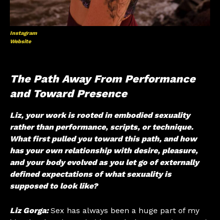
Instagram
Website
The Path Away From Performance
and Toward Presence
Liz, your work is rooted in embodied sexuality
rather than performance, scripts, or technique.
What first pulled you toward this path, and how
has your own relationship with desire, pleasure,
and your body evolved as you let go of externally
defined expectations of what sexuality is
supposed to look like?
Liz Gorga:
Sex has always been a huge part of my