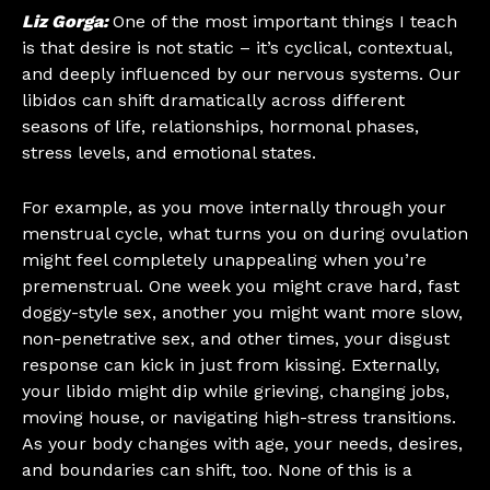
Liz Gorga:
One of the most important things I teach
is that desire is not static – it’s cyclical, contextual,
and deeply influenced by our nervous systems. Our
libidos can shift dramatically across different
seasons of life, relationships, hormonal phases,
stress levels, and emotional states.
For example, as you move internally through your
menstrual cycle, what turns you on during ovulation
might feel completely unappealing when you’re
premenstrual. One week you might crave hard, fast
doggy-style sex, another you might want more slow,
non-penetrative sex, and other times, your disgust
response can kick in just from kissing. Externally,
your libido might dip while grieving, changing jobs,
moving house, or navigating high-stress transitions.
As your body changes with age, your needs, desires,
and boundaries can shift, too. None of this is a