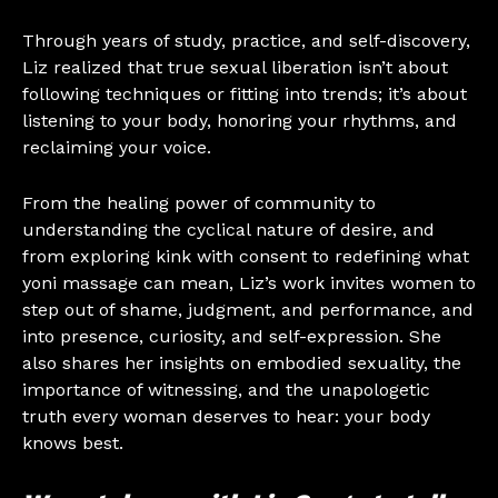
Through years of study, practice, and self-discovery,
Liz realized that true sexual liberation isn’t about
following techniques or fitting into trends; it’s about
listening to your body, honoring your rhythms, and
reclaiming your voice.
From the healing power of community to
understanding the cyclical nature of desire, and
from exploring kink with consent to redefining what
yoni massage can mean, Liz’s work invites women to
step out of shame, judgment, and performance, and
into presence, curiosity, and self-expression. She
also shares her insights on embodied sexuality, the
importance of witnessing, and the unapologetic
truth every woman deserves to hear: your body
knows best.