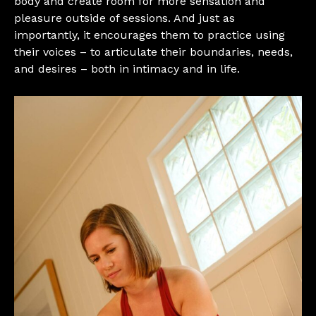
body and create room for more sensation and
pleasure outside of sessions. And just as
importantly, it encourages them to practice using
their voices – to articulate their boundaries, needs,
and desires – both in intimacy and in life.