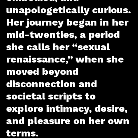
unapologetically curious.
Her journey began in her
mid-twenties, a period
she calls her “sexual
renaissance,” when she
moved beyond
disconnection and
societal scripts to
explore intimacy, desire,
and pleasure on her own
terms.