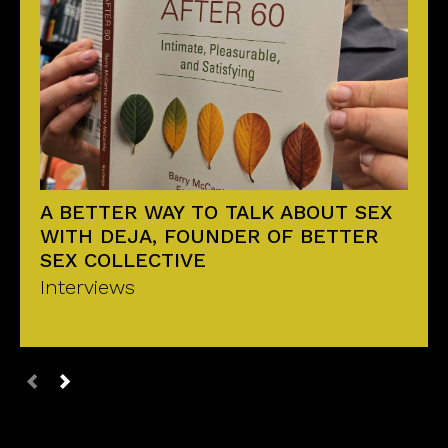
A BETTER WAY TO TALK ABOUT SEX
WITH DEJA, FOUNDER OF BETTER
SEX COLLECTIVE
Interviews