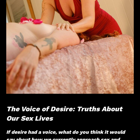
The Voice of Desire: Truths About
Our Sex Lives
If desire had a voice, what do you think it would
say about how we currently approach sex and