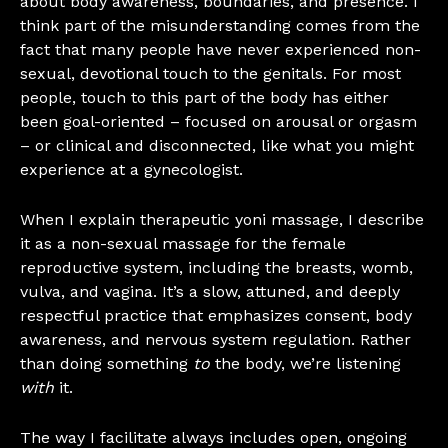
about body awareness, boundaries, and presence. I
think part of the misunderstanding comes from the
fact that many people have never experienced non-
sexual, devotional touch to the genitals. For most
people, touch to this part of the body has either
been goal-oriented – focused on arousal or orgasm
– or clinical and disconnected, like what you might
experience at a gynecologist.
When I explain therapeutic yoni massage, I describe
it as a non-sexual massage for the female
reproductive system, including the breasts, womb,
vulva, and vagina. It’s a slow, attuned, and deeply
respectful practice that emphasizes consent, body
awareness, and nervous system regulation. Rather
than doing something
to
the body, we’re listening
with
it.
The way I facilitate always includes open, ongoing