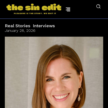
Real Stories
Interviews
January 28, 2026