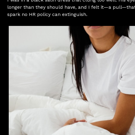
longer than they should have, and I felt it—a pull—th
spark no HR policy can extinguish.