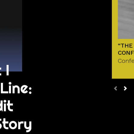
“THE
CONF
Confe
 I
Line:
it
Story