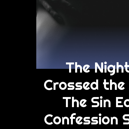
The Night
Crossed the 
The Sin Ed
Confession 