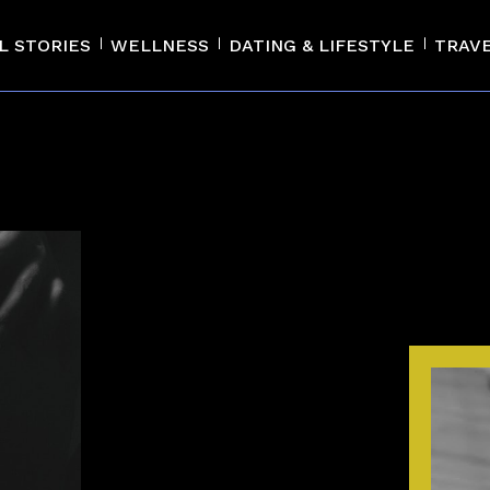
L STORIES
WELLNESS
DATING & LIFESTYLE
TRAV