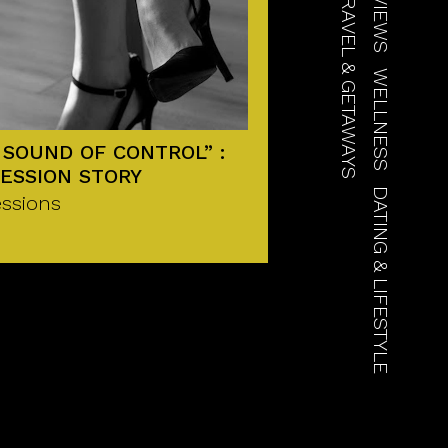
TRAVEL & GETAWAYS
WELLNESS
 SOUND OF CONTROL” :
ESSION STORY
DATING & LIFESTYLE
ssions