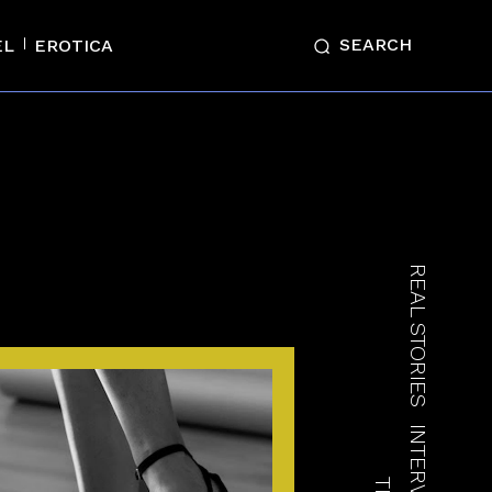
SEARCH
EL
EROTICA
REAL STORIES
INTERVIEWS