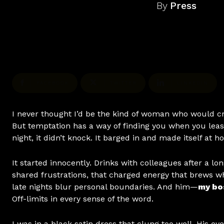
By
Press
FACEBOOK
TWITTER
LINKEDIN
I never thought I’d be the kind of woman who would c
But temptation has a way of finding you when you leas
night, it didn’t knock. It barged in and made itself at h
It started innocently. Drinks with colleagues after a lo
shared frustrations, that charged energy that brews wh
late nights blur personal boundaries. And him—
my bo
Off-limits in every sense of the word.
I was in a black satin dress that clung too well. His ey