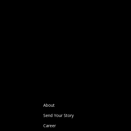
About
Send Your Story
Career