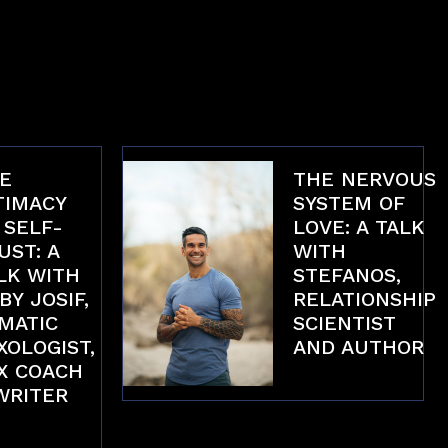
E
THE NERVOUS
TIMACY
SYSTEM OF
 SELF-
LOVE: A TALK
UST: A
WITH
LK WITH
STEFANOS,
BY JOSIF,
RELATIONSHIP
MATIC
SCIENTIST
XOLOGIST,
AND AUTHOR
X COACH
Interviews
WRITER
erviews