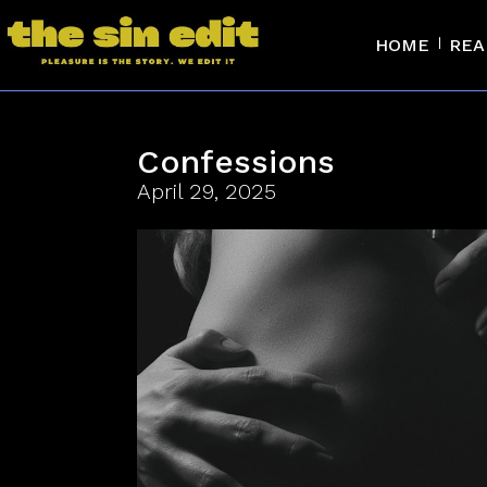
HOME
REA
Confessions
April 29, 2025