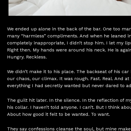
We ended up alone in the back of the bar. One too ma
many “harmless” compliments. And when he leaned in
completely inappropriate, I didn’t stop him. I let my lip
Right then. My hands were around his neck. He is agai
Hungry. Reckless.
We didn’t make it to his place. The backseat of his ca
our chaos, our climax. It was rough. Fast. Real. And at 
everything I had secretly wanted but never dared to a
The guilt hit later. In the silence. In the reflection of
his collar. I haven’t told anyone. I can’t. But I think ab
About how good it felt to be wanted. To want.
They say confessions cleanse the soul, but mine makes