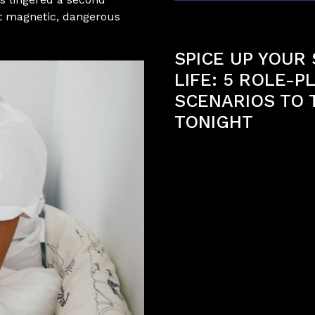
at magnetic, dangerous
Previous article
SPICE UP YOUR
LIFE: 5 ROLE-P
SCENARIOS TO 
TONIGHT