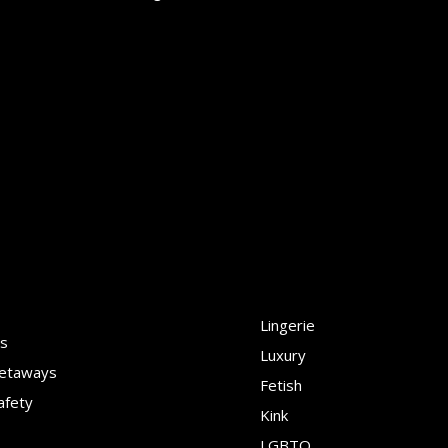
Lingerie
ns
Luxury
Getaways
Fetish
afety
Kink
LGBTQ