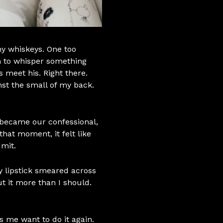
ny whiskeys. One too
 to whisper something
s meet his. Right there.
nst the small of my back.
r became our confessional,
that moment, it felt like
dmit.
 my lipstick smeared across
out it more than I should.
 me want to do it again.