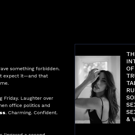
TH
IN
OF
rave something forbidden.
TR
t expect it—and that
TA
ome.
RU
SO
ng Friday. Laughter over
SE
en office politics and
SE
ss
. Charming. Confident.
& 
Int
es lingered a second