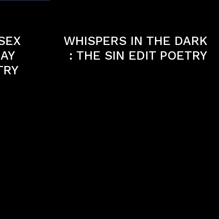
Next article
 SEX
WHISPERS IN THE DARK
LAY
: THE SIN EDIT POETRY
TRY