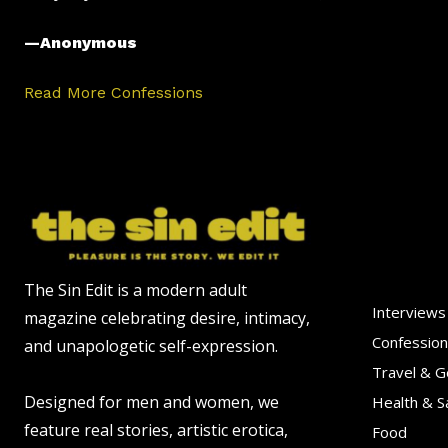
—Anonymous
Read More Confessions
The Sin Edit is a modern adult
Interviews
magazine celebrating desire, intimacy,
Confessio
and unapologetic self-expression.
Travel & 
Designed for men and women, we
Health & S
feature real stories, artistic erotica,
Food