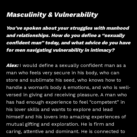
Masculinity & Vulnerability
You’ve spoken about your struggles with manhood
and relationships. How do you define a “sexually
confident man” today, and what advice do you have
for men navigating vulnerability in intimacy?
Alex:
I would define a sexually confident man as a
man who feels very secure in his body, who can
store and sublimate his seed, who knows how to
handle a woman’s body & emotions, and who is well-
versed in giving and receiving pleasure. A man who
has had enough experience to feel “competent” in
his lover skills and wants to explore and lead
himself and his lovers into amazing experiences of
mutual gifting and exploration. He is firm and
caring, attentive and dominant. He is connected to