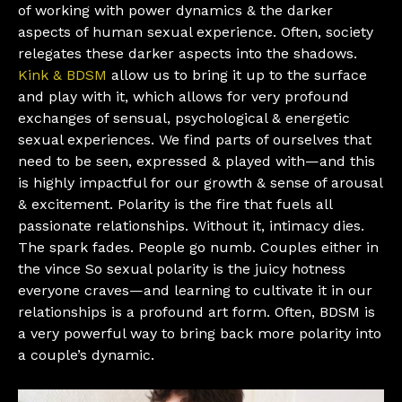
of working with power dynamics & the darker
aspects of human sexual experience. Often, society
relegates these darker aspects into the shadows.
Kink & BDSM
allow us to bring it up to the surface
and play with it, which allows for very profound
exchanges of sensual, psychological & energetic
sexual experiences. We find parts of ourselves that
need to be seen, expressed & played with—and this
is highly impactful for our growth & sense of arousal
& excitement. Polarity is the fire that fuels all
passionate relationships. Without it, intimacy dies.
The spark fades. People go numb. Couples either in
the vince So sexual polarity is the juicy hotness
everyone craves—and learning to cultivate it in our
relationships is a profound art form. Often, BDSM is
a very powerful way to bring back more polarity into
a couple’s dynamic.