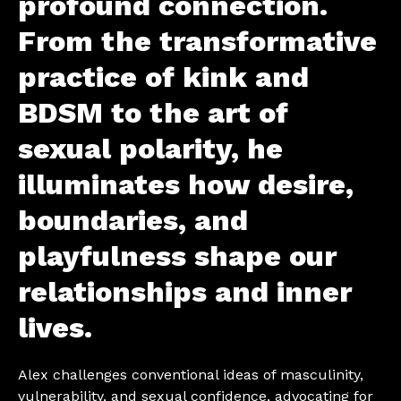
profound connection.
From the transformative
practice of kink and
BDSM to the art of
sexual polarity, he
illuminates how desire,
boundaries, and
playfulness shape our
relationships and inner
lives.
Alex challenges conventional ideas of masculinity,
vulnerability, and sexual confidence, advocating for