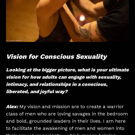
Vision for Conscious Sexuality
Looking at the bigger picture, what is your ultimate
vision for how adults can engage with sexuality,
intimacy, and relationships in a conscious,
liberated, and joyful way?
Alex:
My vision and mission are to create a warrior
class of men who are loving savages in the bedroom
and bold, grounded leaders in their lives. I am here
to facilitate the awakening of men and women into