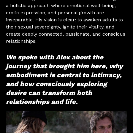
a holistic approach where emotional well-being,
erotic expression, and personal growth are
inseparable. His vision is clear: to awaken adults to
their sexual sovereignty, ignite their vitality, and
create deeply connected, passionate, and conscious
relationships.
We spoke with Alex about the
journey that brought him here, why
embodiment is central to intimacy,
and how consciously exploring
desire can transform both
relationships and life.