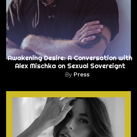
Awakening Desire: A Conversation with
Alex Mischka on Sexual Sovereignt
By
Press