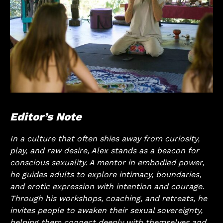
Editor’s Note
In a culture that often shies away from curiosity,
play, and raw desire, Alex stands as a beacon for
conscious sexuality. A mentor in embodied power,
he guides adults to explore intimacy, boundaries,
and erotic expression with intention and courage.
Through his workshops, coaching, and retreats, he
invites people to awaken their sexual sovereignty,
helping them connect deeply with themselves and