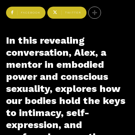
FACEBOOK
TWITTER
In this revealing
conversation, Alex, a
mentor in embodied
power and conscious
sexuality, explores how
our bodies hold the keys
to intimacy, self-
expression, and