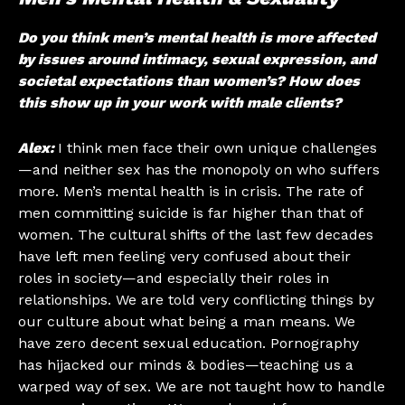
Do you think men’s mental health is more affected
by issues around intimacy, sexual expression, and
societal expectations than women’s? How does
this show up in your work with male clients?
Alex:
I think men face their own unique challenges
—and neither sex has the monopoly on who suffers
more. Men’s mental health is in crisis. The rate of
men committing suicide is far higher than that of
women. The cultural shifts of the last few decades
have left men feeling very confused about their
roles in society—and especially their roles in
relationships. We are told very conflicting things by
our culture about what being a man means. We
have zero decent sexual education. Pornography
has hijacked our minds & bodies—teaching us a
warped way of sex. We are not taught how to handle