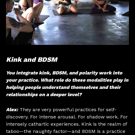
Kink and BDSM
You integrate kink, BDSM, and polarity work into
your practice. What role do these modalities play in
helping people understand themselves and their
relationships on a deeper level?
Alex:
They are very powerful practices for self-
discovery. For intense arousal. For shadow work. For
intensely cathartic experiences. Kink is the realm of
taboo—the naughty factor—and BDSM is a practice