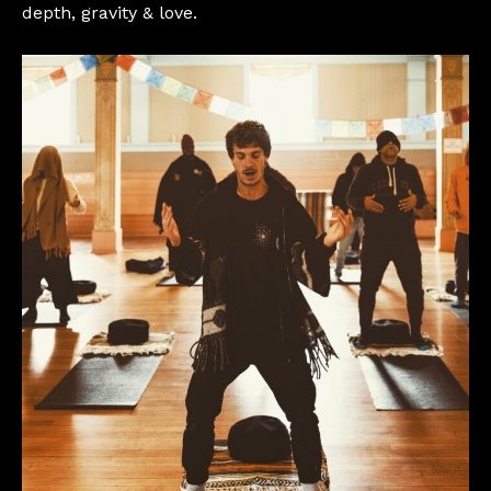
depth, gravity & love.