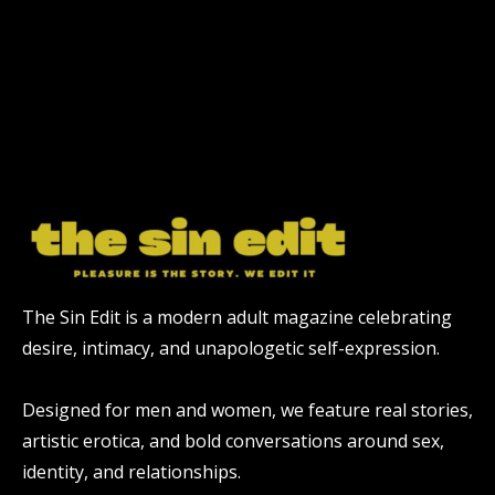
The Sin Edit is a modern adult magazine celebrating
desire, intimacy, and unapologetic self-expression.
Designed for men and women, we feature real stories,
artistic erotica, and bold conversations around sex,
identity, and relationships.