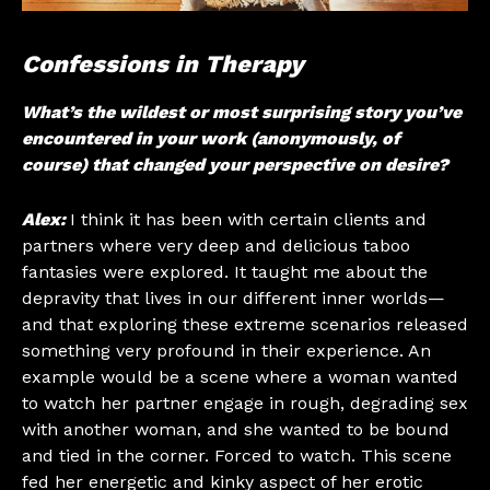
Confessions in Therapy
What’s the wildest or most surprising story you’ve
encountered in your work (anonymously, of
course) that changed your perspective on desire?
Alex:
I think it has been with certain clients and
partners where very deep and delicious taboo
fantasies were explored. It taught me about the
depravity that lives in our different inner worlds—
and that exploring these extreme scenarios released
something very profound in their experience. An
example would be a scene where a woman wanted
to watch her partner engage in rough, degrading sex
with another woman, and she wanted to be bound
and tied in the corner. Forced to watch. This scene
fed her energetic and kinky aspect of her erotic