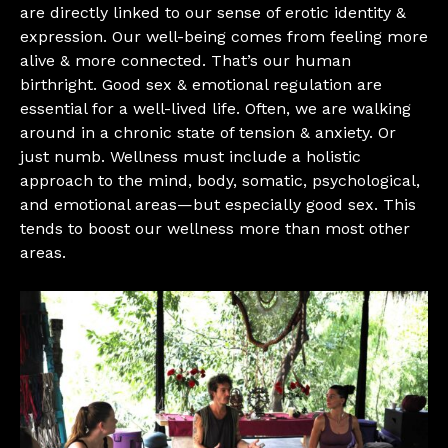
are directly linked to our sense of erotic identity &
expression. Our well-being comes from feeling more
alive & more connected. That’s our human
birthright. Good sex & emotional regulation are
essential for a well-lived life. Often, we are walking
around in a chronic state of tension & anxiety. Or
just numb. Wellness must include a holistic
approach to the mind, body, somatic, psychological,
and emotional areas—but especially good sex. This
tends to boost our wellness more than most other
areas.