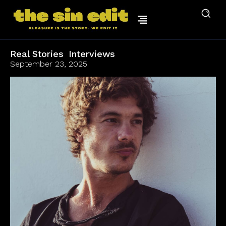
Real Stories
Interviews
September 23, 2025