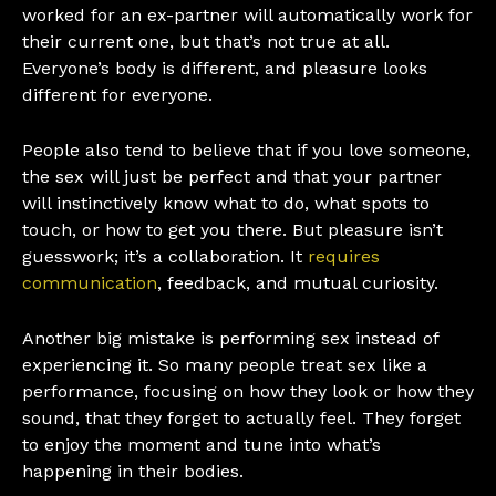
worked for an ex-partner will automatically work for
their current one, but that’s not true at all.
Everyone’s body is different, and pleasure looks
different for everyone.
People also tend to believe that if you love someone,
the sex will just be perfect and that your partner
will instinctively know what to do, what spots to
touch, or how to get you there. But pleasure isn’t
guesswork; it’s a collaboration. It
requires
communication
, feedback, and mutual curiosity.
Another big mistake is performing sex instead of
experiencing it. So many people treat sex like a
performance, focusing on how they look or how they
sound, that they forget to actually feel. They forget
to enjoy the moment and tune into what’s
happening in their bodies.