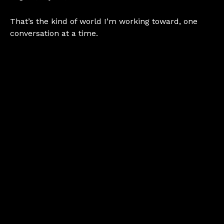
That’s the kind of world I’m working toward, one
conversation at a time.