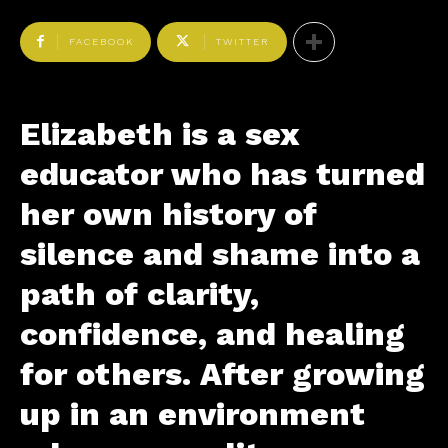
FACEBOOK
TWITTER
Elizabeth is a sex
educator who has turned
her own history of
silence and shame into a
path of clarity,
confidence, and healing
for others. After growing
up in an environment