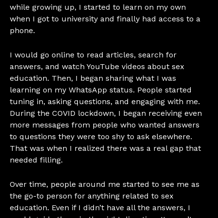
while growing up, I started to learn on my own
when I got to university and finally had access to a
phone.
I would go online to read articles, search for
answers, and watch YouTube videos about sex
education. Then, I began sharing what I was
learning on my WhatsApp status. People started
tuning in, asking questions, and engaging with me.
During the COVID lockdown, I began receiving even
more messages from people who wanted answers
to questions they were too shy to ask elsewhere.
That was when I realized there was a real gap that
needed filling.
Over time, people around me started to see me as
the go-to person for anything related to sex
education. Even if I didn’t have all the answers, I