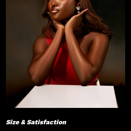
Size & Satisfaction