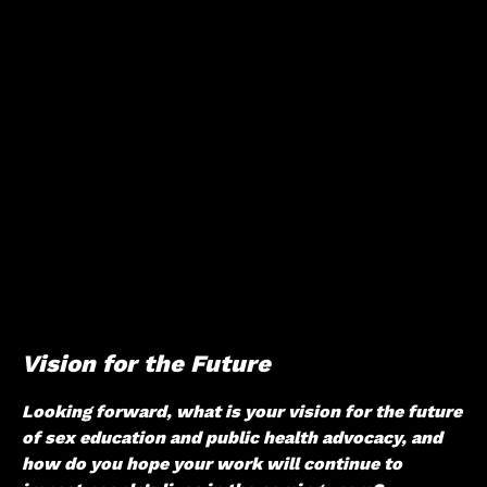
Vision for the Future
Looking forward, what is your vision for the future
of sex education and public health advocacy, and
how do you hope your work will continue to