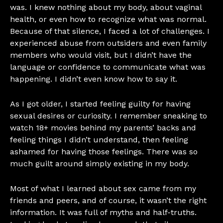
was. I knew nothing about my body, about vaginal
health, or even how to recognize what was normal.
Because of that silence, I faced a lot of challenges. I
experienced abuse from outsiders and even family
members who would visit, but I didn’t have the
language or confidence to communicate what was
happening. I didn’t even know how to say it.
As I got older, I started feeling guilty for having
sexual desires or curiosity. I remember sneaking to
watch 18+ movies behind my parents’ backs and
feeling things I didn’t understand, then feeling
ashamed for having those feelings. There was so
much guilt around simply existing in my body.
Most of what I learned about sex came from my
friends and peers, and of course, it wasn’t the right
information. It was full of myths and half-truths.