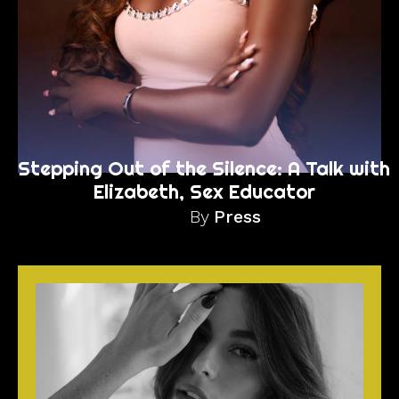
Stepping Out of the Silence: A Talk with
Elizabeth, Sex Educator
By
Press