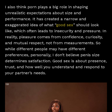
I also think porn plays a big role in shaping
unrealistic expectations about size and
performance. It has created a narrow and
exaggerated idea of what “
good sex
” should look
like, which often leads to insecurity and pressure. In
reality, pleasure comes from confidence, curiosity,
and mutual respect, not from measurements. So
while different people may have different
preferences, personally, I don’t believe penis size
determines satisfaction. Good sex is about presence,
trust, and how well you understand and respond to
your partner’s needs.