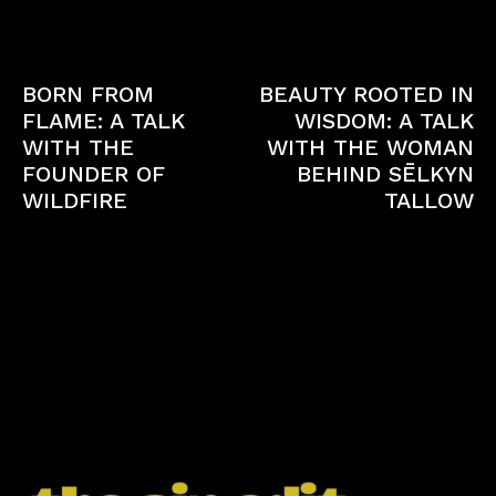
Previous article
Next article
BORN FROM
BEAUTY ROOTED IN
FLAME: A TALK
WISDOM: A TALK
WITH THE
WITH THE WOMAN
FOUNDER OF
BEHIND SĒLKYN
WILDFIRE
TALLOW