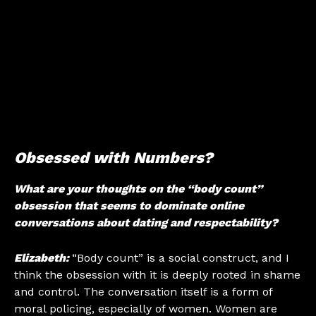
Obsessed with Numbers?
What are your thoughts on the “body count”
obsession that seems to dominate online
conversations about dating and respectability?
Elizabeth:
“Body count” is a social construct, and I
think the obsession with it is deeply rooted in shame
and control. The conversation itself is a form of
moral policing, especially of women. Women are