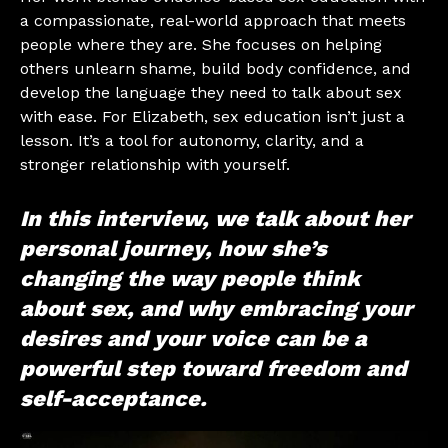
a compassionate, real-world approach that meets
people where they are. She focuses on helping
others unlearn shame, build body confidence, and
develop the language they need to talk about sex
with ease. For Elizabeth, sex education isn’t just a
lesson. It’s a tool for autonomy, clarity, and a
stronger relationship with yourself.
In this interview, we talk about her
personal journey, how she’s
changing the way people think
about sex, and why embracing your
desires and your voice can be a
powerful step toward freedom and
self-acceptance.