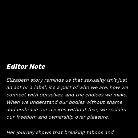
Editor Note
Elizabeth story reminds us that sexuality isn’t just
an act or a label, it’s a part of who we are, how we
connect with ourselves, and the choices we make.
When we understand our bodies without shame
and embrace our desires without fear, we reclaim
our freedom and ownership over pleasure.
Her journey shows that breaking taboos and