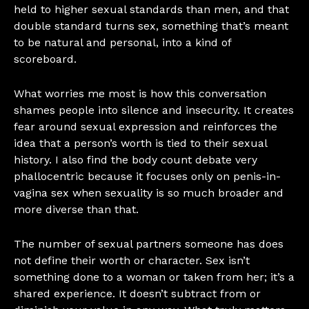
held to higher sexual standards than men, and that
double standard turns sex, something that’s meant
to be natural and personal, into a kind of
scoreboard.
What worries me most is how this conversation
shames people into silence and insecurity. It creates
fear around sexual expression and reinforces the
idea that a person’s worth is tied to their sexual
history. I also find the body count debate very
phallocentric because it focuses only on penis-in-
vagina sex when sexuality is so much broader and
more diverse than that.
The number of sexual partners someone has does
not define their worth or character. Sex isn’t
something done to a woman or taken from her; it’s a
shared experience. It doesn’t subtract from or