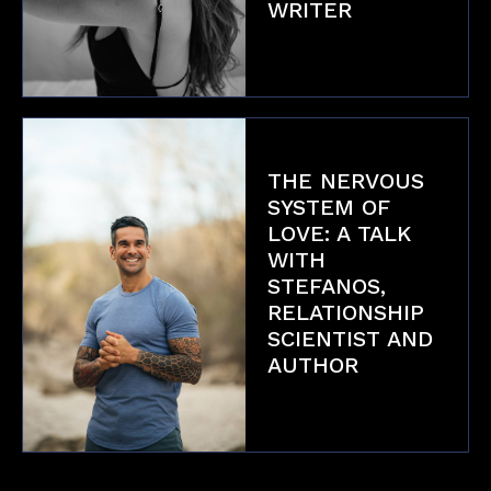
WRITER
Interviews
THE NERVOUS
SYSTEM OF
LOVE: A TALK
WITH
STEFANOS,
RELATIONSHIP
SCIENTIST AND
AUTHOR
Interviews