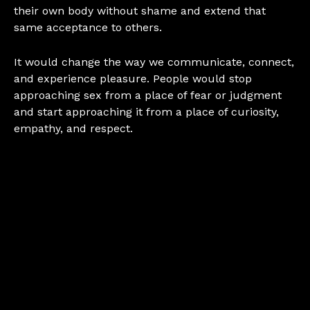
their own body without shame and extend that
same acceptance to others.
It would change the way we communicate, connect,
and experience pleasure. People would stop
approaching sex from a place of fear or judgment
and start approaching it from a place of curiosity,
empathy, and respect.