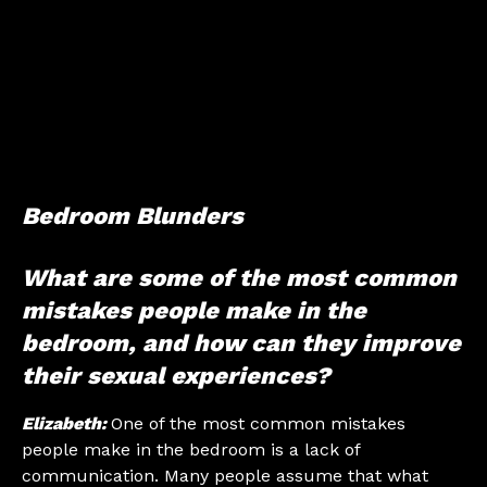
Bedroom Blunders
What are some of the most common
mistakes people make in the
bedroom, and how can they improve
their sexual experiences?
Elizabeth:
One of the most common mistakes
people make in the bedroom is a lack of
communication. Many people assume that what