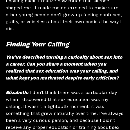
Looking back, I realize how much that silence
shaped me. It made me determined to make sure
other young people don’t grow up feeling confused,
guilty, or voiceless about their own bodies the way I
did.
Finding Your Calling
You’ve described turning a curiosity about sex into
a career. Can you share a moment when you
realized that sex education was your calling, and
what kept you motivated despite early criticism?
Elizabeth:
I don’t think there was a particular day
when I discovered that sex education was my
calling. It wasn’t a lightbulb moment; it was
something that grew naturally over time. I’ve always
been a very curious person, and because I didn’t
receive any proper education or training about sex