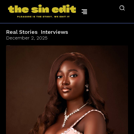
Real Stories
Interviews
December 2, 2025