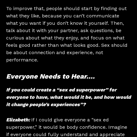
To improve that, people should start by finding out
what they like, because you can’t communicate
what you want if you don’t know it yourself. Then,
talk about it with your partner, ask questions, be
curious about what they enjoy, and focus on what
feels good rather than what looks good. Sex should
be about connection and experience, not
performance.
Everyone Needs to Hear….
If you could create a “sex ed superpower” for
everyone to have, what would it be, and how would
it change people’s experiences”?
Elizabeth:
If I could give everyone a “sex ed
superpower,” it would be body confidence. Imagine
if everyone could fully understand and appreciate