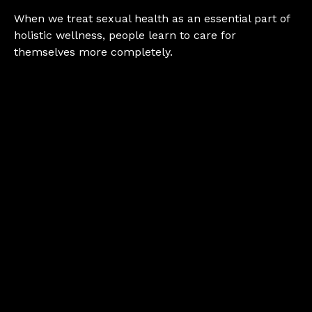
When we treat sexual health as an essential part of
holistic wellness, people learn to care for
themselves more completely.