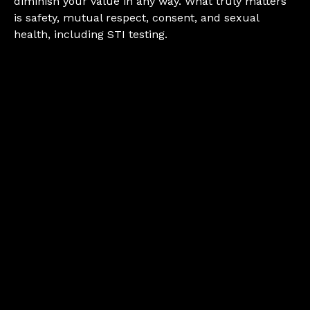
diminish your value in any way. What truly matters
is safety, mutual respect, consent, and sexual
health, including STI testing.