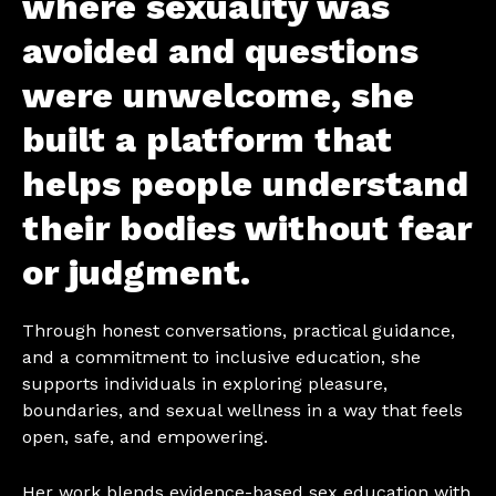
where sexuality was
avoided and questions
were unwelcome, she
built a platform that
helps people understand
their bodies without fear
or judgment.
Through honest conversations, practical guidance,
and a commitment to inclusive education, she
supports individuals in exploring pleasure,
boundaries, and sexual wellness in a way that feels
open, safe, and empowering.
Her work blends evidence-based sex education with