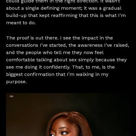
could guide them in the right direction. It wasn’t
about a single defining moment; it was a gradual
build-up that kept reaffirming that this is what I’m
meant to do.
The proof is out there. I see the impact in the
conversations I’ve started, the awareness I’ve raised,
and the people who tell me they now feel
comfortable talking about sex simply because they
see me doing it confidently. That, to me, is the
biggest confirmation that I’m walking in my
purpose.