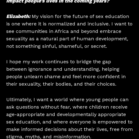
impact people’s lives in the coming years?
Elizabeth:
My vision for the future of sex education
is one where it is normalized and inclusive. I want to
see communities in Africa and beyond embrace
sexuality as a natural part of human development,
not something sinful, shameful, or secret.
I hope my work continues to bridge the gap
between ignorance and understanding, helping
people unlearn shame and feel more confident in
their sexuality, their bodies, and their choices.
Ultimately, I want a world where young people can
ask questions without fear, where children receive
age-appropriate and developmentally appropriate
sex education, and where everyone is empowered to
make informed decisions about their lives, free from
stigma, myths, and misinformation.