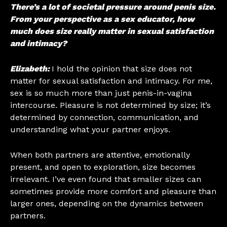
There’s a lot of societal pressure around penis size.
From your perspective as a sex educator, how
much does size really matter in sexual satisfaction
and intimacy?
Elizabeth:
I hold the opinion that size does not
matter for sexual satisfaction and intimacy. For me,
sex is so much more than just penis-in-vagina
intercourse. Pleasure is not determined by size; it’s
determined by connection, communication, and
understanding what your partner enjoys.
When both partners are attentive, emotionally
present, and open to exploration, size becomes
irrelevant. I’ve even found that smaller sizes can
sometimes provide more comfort and pleasure than
larger ones, depending on the dynamics between
partners.