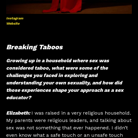
Instagram
Website
Breaking Taboos
Growing up in a household where sex was
considered taboo, what were some of the
challenges you faced in exploring and
understanding your own sexuality, and how did
those experiences shape your approach as a sex
educator?
Elizabeth:
I was raised in a very religious household.
My parents were religious leaders, and talking about
sex was not something that ever happened. I didn’t
even know what a safe touch or an unsafe touch