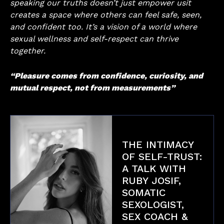
speaking our truths doesn’t just empower usit
creates a space where others can feel safe, seen,
and confident too. It’s a vision of a world where
sexual wellness and self-respect can thrive
together.
“Pleasure comes from confidence, curiosity, and
mutual respect, not from measurements”
THE INTIMACY
OF SELF-TRUST:
A TALK WITH
RUBY JOSIF,
SOMATIC
SEXOLOGIST,
SEX COACH &