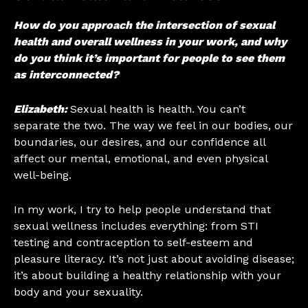
How do you approach the intersection of sexual
health and overall wellness in your work, and why
do you think it’s important for people to see them
as interconnected?
Elizabeth:
Sexual health is health. You can’t
separate the two. The way we feel in our bodies, our
boundaries, our desires, and our confidence all
affect our mental, emotional, and even physical
well-being.
In my work, I try to help people understand that
sexual wellness includes everything: from STI
testing and contraception to self-esteem and
pleasure literacy. It’s not just about avoiding disease;
it’s about building a healthy relationship with your
body and your sexuality.