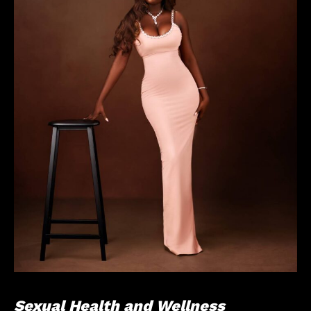
Sexual Health and Wellness