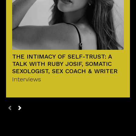
THE INTIMACY OF SELF-TRUST: A
TALK WITH RUBY JOSIF, SOMATIC
SEXOLOGIST, SEX COACH & WRITER
Interviews